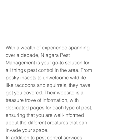
With a wealth of experience spanning 
over a decade, Niagara Pest 
Management is your go-to solution for 
all things pest control in the area. From 
pesky insects to unwelcome wildlife 
like raccoons and squirrels, they have 
got you covered. Their website is a 
treasure trove of information, with 
dedicated pages for each type of pest, 
ensuring that you are well-informed 
about the different creatures that can 
invade your space.

In addition to pest control services, 