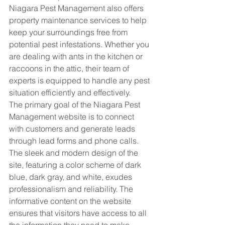
Niagara Pest Management also offers 
property maintenance services to help 
keep your surroundings free from 
potential pest infestations. Whether you 
are dealing with ants in the kitchen or 
raccoons in the attic, their team of 
experts is equipped to handle any pest 
situation efficiently and effectively.

The primary goal of the Niagara Pest 
Management website is to connect 
with customers and generate leads 
through lead forms and phone calls. 
The sleek and modern design of the 
site, featuring a color scheme of dark 
blue, dark gray, and white, exudes 
professionalism and reliability. The 
informative content on the website 
ensures that visitors have access to all 