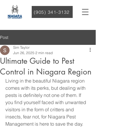
(905) 341-3132
Post
Sim Taylor
Jun 26, 2025
2 min read
Ultimate Guide to Pest
Control in Niagara Region
Living in the beautiful Niagara region 
comes with its perks, but dealing with 
pests is definitely not one of them. If 
you find yourself faced with unwanted 
visitors in the form of critters and 
insects, fear not, for Niagara Pest 
Management is here to save the day.