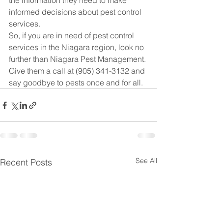
the information they need to make 
informed decisions about pest control 
services.

So, if you are in need of pest control 
services in the Niagara region, look no 
further than Niagara Pest Management. 
Give them a call at (905) 341-3132 and 
say goodbye to pests once and for all.
See All
Recent Posts