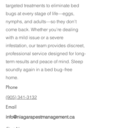
targeted treatments to eliminate bed
bugs at every stage of life—eggs,
nymphs, and adults—so they don’t
come back. Whether you’re dealing
with a mild issue or a severe
infestation, our team provides discreet,
professional service designed for long-
term results and peace of mind. Sleep
soundly again in a bed bug–free
home.
Phone
(905) 341-3132
Email
info@niagarapestmanagement.ca