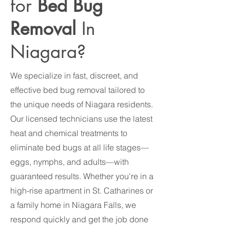
for
Bed Bug
Removal
In
Niagara?
We specialize in fast, discreet, and
effective bed bug removal tailored to
the unique needs of Niagara residents.
Our licensed technicians use the latest
heat and chemical treatments to
eliminate bed bugs at all life stages—
eggs, nymphs, and adults—with
guaranteed results. Whether you're in a
high-rise apartment in St. Catharines or
a family home in Niagara Falls, we
respond quickly and get the job done