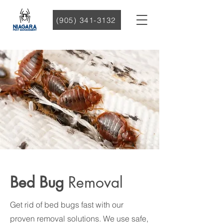
(905) 341-3132
Bed Bug
Removal
Get rid of bed bugs fast with our
proven removal solutions. We use safe,