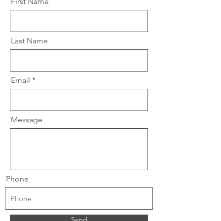
First Name
Last Name
Email
Message
Phone
Send