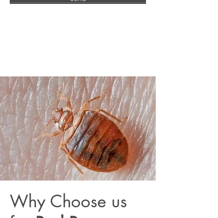
Why Choose us