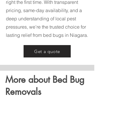
right the first time. With transparent
pricing, same-day availability, and a
deep understanding of local pest
pressures, we’re the trusted choice for
lasting relief from bed bugs in Niagara.
Get a quote
More about Bed Bug
Removals
Bed bugs are notoriously hard to
eliminate without professional help.
Our bed bug removal process begins
with a thorough inspection to locate all